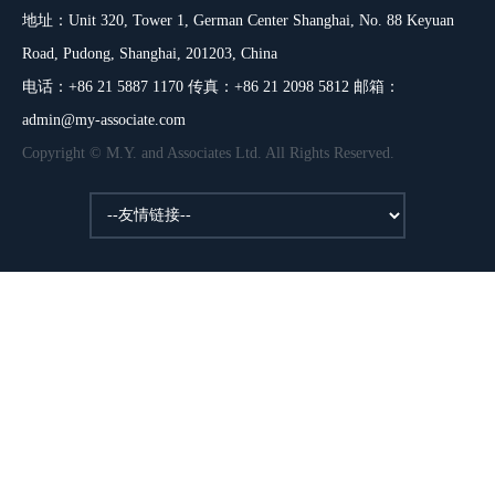
地址：Unit 320, Tower 1, German Center Shanghai, No. 88 Keyuan
Road, Pudong, Shanghai, 201203, China
电话：+86 21 5887 1170 传真：+86 21 2098 5812 邮箱：
admin@my-associate.com
Copyright © M.Y. and Associates Ltd. All Rights Reserved.