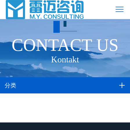
CONTACT US
Kontakt
分类